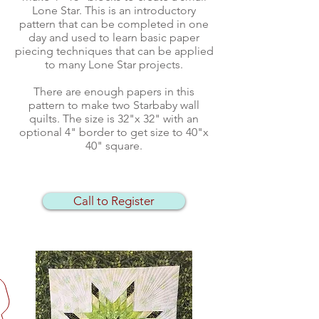
Lone Star. This is an introductory
pattern that can be completed in one
day and used to learn basic paper
piecing techniques that can be applied
to many Lone Star projects.
There are enough papers in this
pattern to make two Starbaby wall
quilts. The size is 32"x 32" with an
optional 4" border to get size to 40"x
40" square.
Call to Register