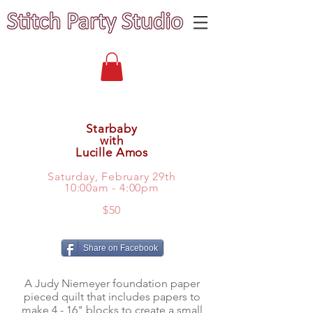
Starbaby
with
Lucille Amos
Saturday, February 29th
10:00am - 4:00pm
$50
Share on Facebook
A Judy Niemeyer foundation paper
pieced quilt that includes papers to
make 4 - 16" blocks to create a small