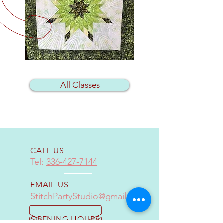
All Classes
CALL US
Tel:
336-427-7144
EMAIL US
StitchPartyStudio@gmail.com
OPENING HOURS