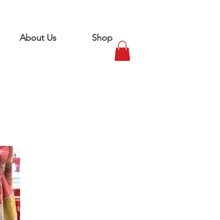
About Us
Shop