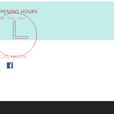
PENING HOURS
Sat: 10am - 4pm
CIAL MEDIA