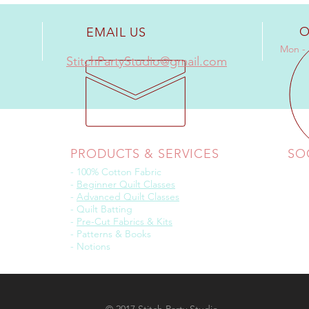
O
EMAIL US
Mon - 
StitchPartyStudio@gmail.com
PRODUCTS & SERVICES
SO
- 100% Cotton Fabric
-
Beginner Quilt Classes
-
Advanced Quilt Classes
- Quilt Batting
-
Pre-Cut Fabrics & Kits
- Patterns & Books
- Notions
© 2017 Stitch Party Studio