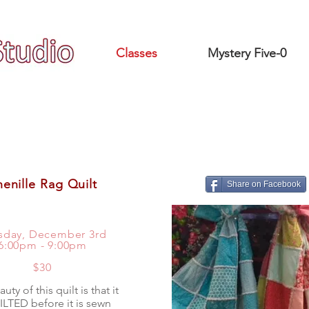
Classes
Mystery Five-0
enille Rag Quilt
Share on Facebook
sday, December 3rd
6:00pm - 9:00pm
$30
uty of this quilt is that it
ILTED before it is sewn