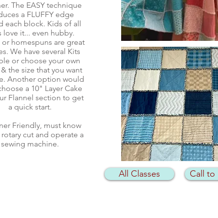
er. The EASY technique
duces a FLUFFY edge
 each block. Kids of all
 love it... even hubby.
l or homespuns are great
es. We have several Kits
able or choose your own
 & the size that you want
e. Another option would
choose a 10" Layer Cake
ur Flannel section to get
a quick start.
ner Friendly, must know
 rotary cut and operate a
sewing machine.
All Classes
Call to