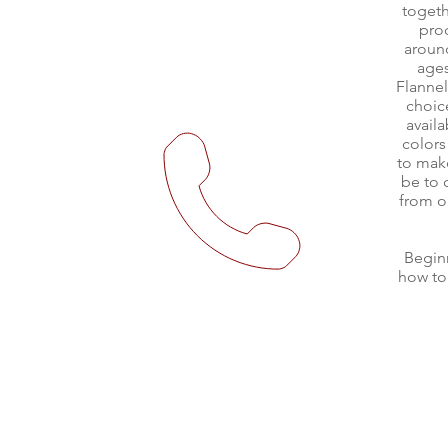
togeth
pro
around
ages
Flanne
choic
avail
colors
to mak
be to 
from o
Begin
how to