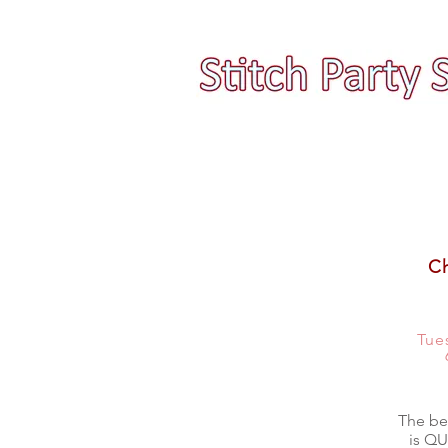
Ch
Tue
The bea
is QU