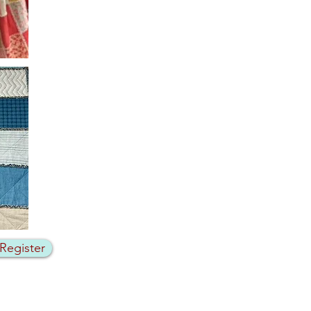
 Register