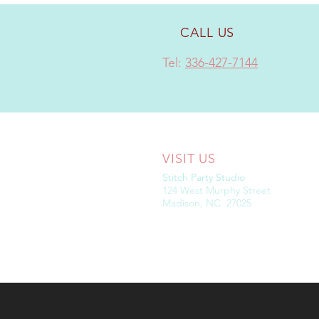
CALL US
Tel:
336-427-7144
VISIT US
Stitch Party Studio
124 West Murphy Street
Madison, NC 27025